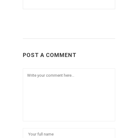
POST A COMMENT