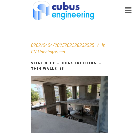
0202/0404/2025202520252025
In
EN-Uncategorized
VITAL BLUE – CONSTRUCTION –
THIN WALLS 13