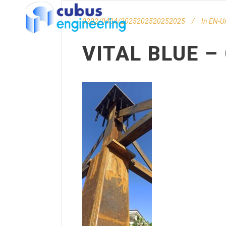
0202/0404/2025202520252025
In
EN-U
VITAL BLUE 