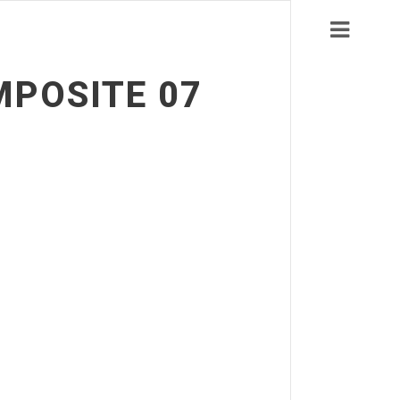
MPOSITE 07