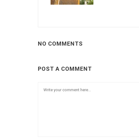
NO COMMENTS
POST A COMMENT