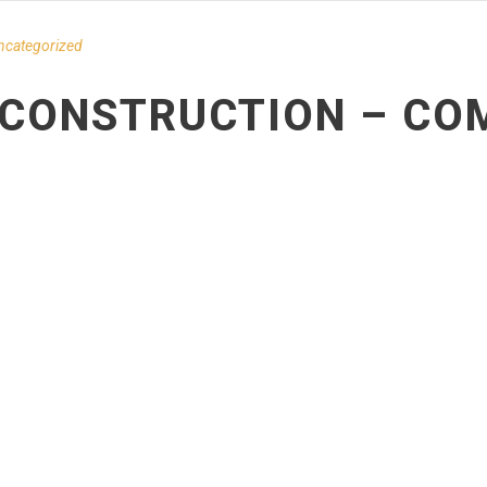
ncategorized
– CONSTRUCTION – CO