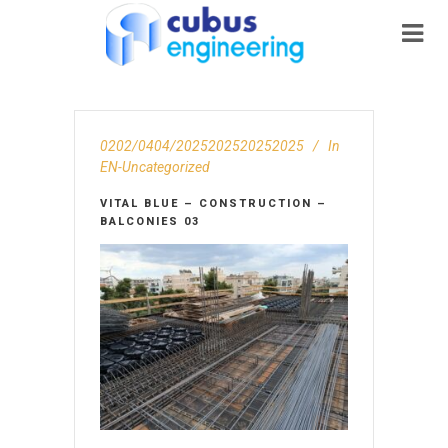
0202/0404/2025202520252025
In
EN-Uncategorized
VITAL BLUE – CONSTRUCTION –
BALCONIES 03