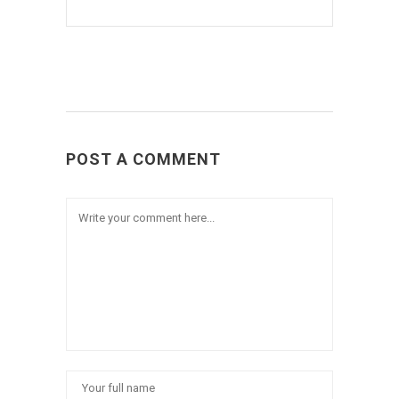
POST A COMMENT