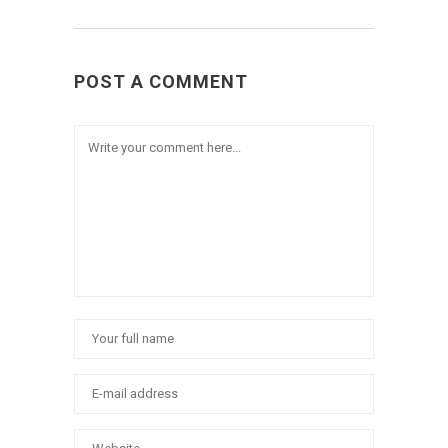
POST A COMMENT