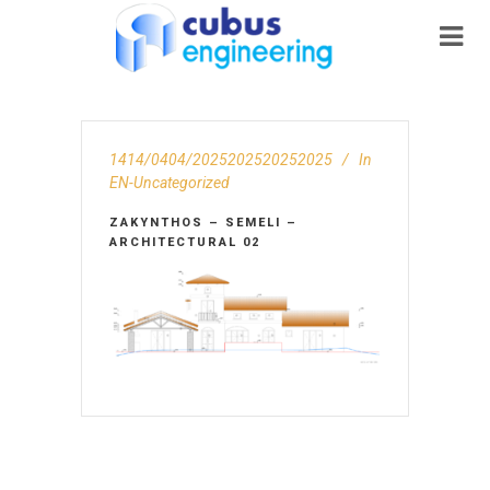
1414/0404/2025202520252025
In
EN-Uncategorized
ZAKYNTHOS – SEMELI –
ARCHITECTURAL 02