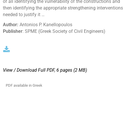
of all identifying the vulnerability of the constructions and
then identifying the appropriate strengthening interventions
needed to justify it …
Author:
Antonios P. Kanellopoulos
Publisher
: SPME (Greek Society of Civil Engineers)
View / Download
Full PDF, 6 pages (2 MΒ)
PDF available in Greek