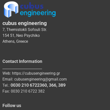
cubus engineering
7, Themistokli Sofouli Str.
154 51, Neo Psychiko
Athens, Greece
Contact Information
_______________________
Web:
https://cubusengineering.gr
Email:
cubusengineering@gmail.com
0030 210 6722360
,
366
,
389
Tel.:
Fax: 0030 210 6722 382
Follow us