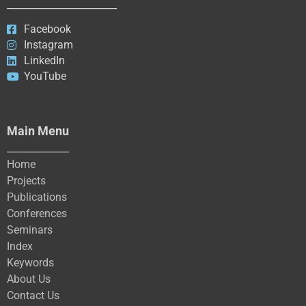
_______________________
Facebook
Instagram
LinkedIn
YouTube
Main Menu
_____________
Home
Projects
Publications
Conferences
Seminars
Index
Keywords
About Us
Contact Us