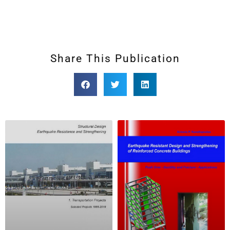
Share This Publication