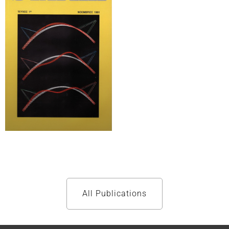
All Publications