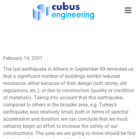
February 14, 2001
The last earthquake in Athens in September 99 reminded us
that a significant number of buildings exhibit reduced
resistance, either because of their design (soft storey, old
regulations, etc.), or due to construction (quality or condition
of materials). Taking into account that this earthquake,
compared to others in the broader area, e.g. Turkey’s
earthquake, was relatively small, both in terms of spectral
acceleration and duration, we can conclude that we must
certainly begin an effort to increase the safety of our
constructions. The axes we are going to move should be first