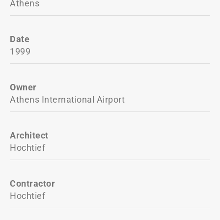
Athens
Date
1999
Owner
Athens International Airport
Architect
Hochtief
Contractor
Hochtief