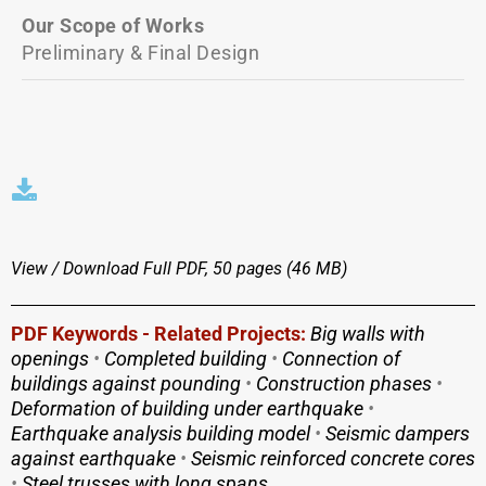
Our Scope of Works
Preliminary & Final Design
View / Download
Full PDF, 50 pages (46 MΒ)
PDF Keywords - Related Projects:
Big walls with
openings
•
Completed building
•
Connection of
buildings against pounding
•
Construction phases
•
Deformation of building under earthquake
•
Earthquake analysis building model
•
Seismic dampers
against earthquake
•
Seismic reinforced concrete cores
•
Steel trusses with long spans