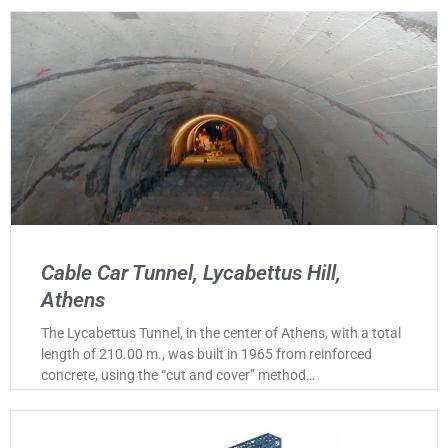
Cable Car Tunnel, Lycabettus Hill,
Athens
The Lycabettus Tunnel, in the center of Athens, with a total
length of 210.00 m., was built in 1965 from reinforced
concrete, using the “cut and cover” method…