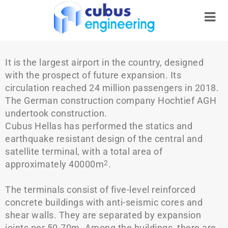
It is the largest airport in the country, designed
with the prospect of future expansion. Its
circulation reached 24 million passengers in 2018.
The German construction company Hochtief AGH
undertook construction.
Cubus Hellas has performed the statics and
earthquake resistant design of the central and
satellite terminal, with a total area of
approximately 40000m
.
2
The terminals consist of five-level reinforced
concrete buildings with anti-seismic cores and
shear walls. They are separated by expansion
joints per 50-70m. Among the buildings, there are