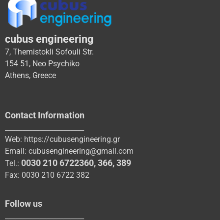
cubus engineering
7, Themistokli Sofouli Str.
154 51, Neo Psychiko
Athens, Greece
Contact Information
_______________________
Web:
https://cubusengineering.gr
Email:
cubusengineering@gmail.com
0030 210 6722360
,
366
,
389
Tel.:
Fax: 0030 210 6722 382
Follow us
_______________________