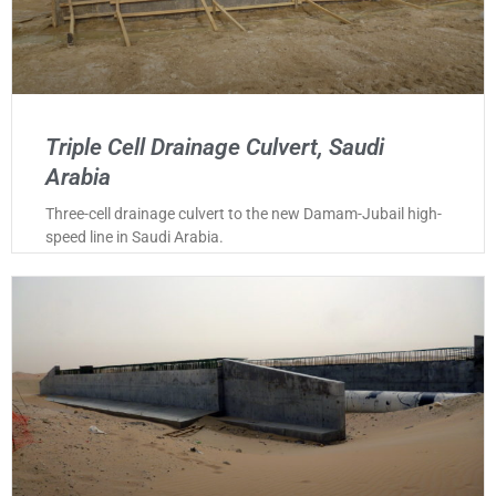
Triple Cell Drainage Culvert, Saudi
Arabia
Three-cell drainage culvert to the new Damam-Jubail high-
speed line in Saudi Arabia.