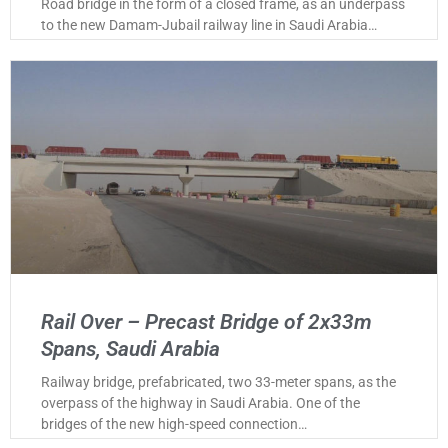
Road bridge in the form of a closed frame, as an underpass
to the new Damam-Jubail railway line in Saudi Arabia…
Rail Over – Precast Bridge of 2x33m
Spans, Saudi Arabia
Railway bridge, prefabricated, two 33-meter spans, as the
overpass of the highway in Saudi Arabia. One of the
bridges of the new high-speed connection…