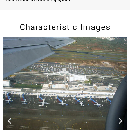
Characteristic Images