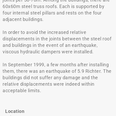
60x60m steel truss roofs. Each is supported by
four internal steel pillars and rests on the four
adjacent buildings.
In order to avoid the increased relative
displacements in the joints between the steel roof
and buildings in the event of an earthquake,
viscous hydraulic dampers were installed.
In September 1999, a few months after installing
them, there was an earthquake of 5.9 Richter. The
buildings did not suffer any damage and the
relative displacements were indeed within
acceptable limits.
Location