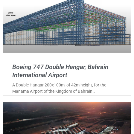
Boeing 747 Double Hangar, Bahrain
International Airport
A Double Hangar 200x100m, of 42m height, for the
Manama Airport of the Kingdom of Bahrain…