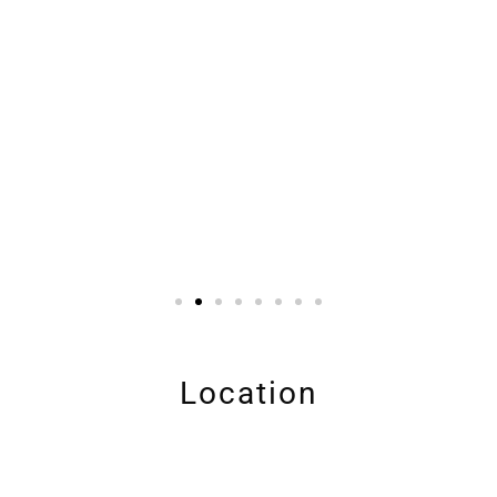
Location