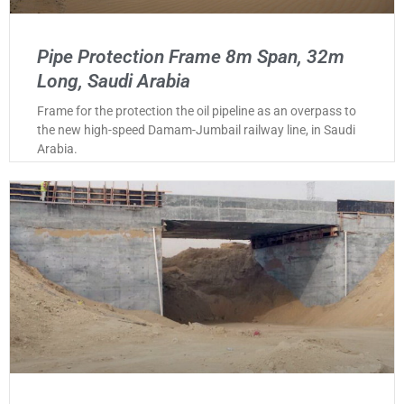
Pipe Protection Frame 8m Span, 32m
Long, Saudi Arabia
Frame for the protection the oil pipeline as an overpass to
the new high-speed Damam-Jumbail railway line, in Saudi
Arabia.