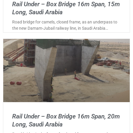
Rail Under – Box Bridge 16m Span, 15m
Long, Saudi Arabia
Road bridge for camels, closed frame, as an underpass to
the new Damam-Jubail railway line, in Saudi Arabia…
Rail Under – Box Bridge 16m Span, 20m
Long, Saudi Arabia