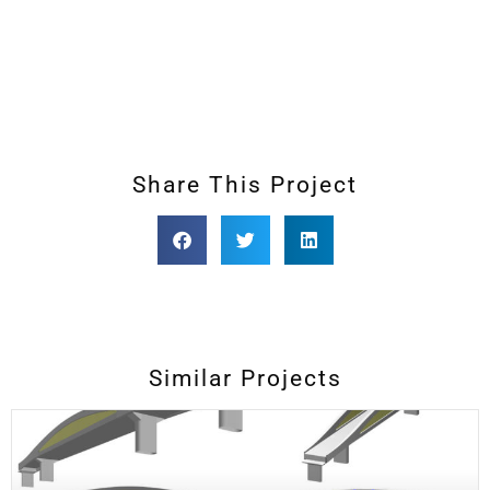
Share This Project
Similar Projects