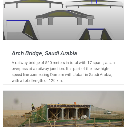
Arch Bridge, Saudi Arabia
A railway bridge of 560 meters in total with 17 spans, as an
overpass at a railway junction. It is part of the new high-
speed line connecting Damam with Jubail in Saudi Arabia,
with a total length of 120 km.