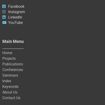
Facebook
Instagram
LinkedIn
YouTube
Main Menu
_____________
Home
Projects
Publications
Conferences
Seminars
Index
Keywords
About Us
Contact Us