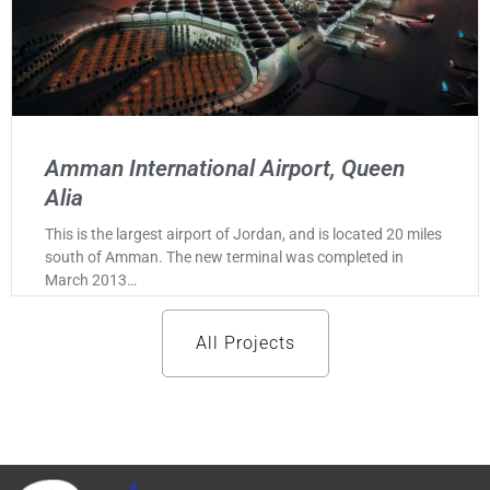
Amman International Airport, Queen
Alia
This is the largest airport of Jordan, and is located 20 miles
south of Amman. The new terminal was completed in
March 2013…
All Projects