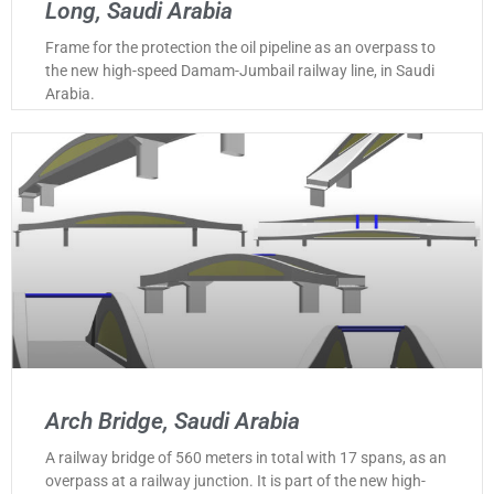
Long, Saudi Arabia
Frame for the protection the oil pipeline as an overpass to
the new high-speed Damam-Jumbail railway line, in Saudi
Arabia.
Arch Bridge, Saudi Arabia
A railway bridge of 560 meters in total with 17 spans, as an
overpass at a railway junction. It is part of the new high-