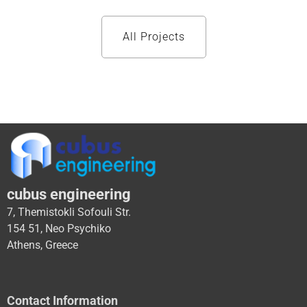
All Projects
cubus engineering
7, Themistokli Sofouli Str.
154 51, Neo Psychiko
Athens, Greece
Contact Information