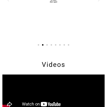
Videos