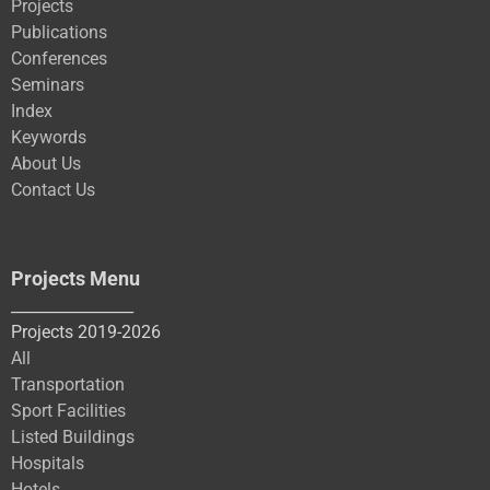
Projects
Publications
Conferences
Seminars
Index
Keywords
About Us
Contact Us
Projects Menu
________________
Projects 2019-2026
All
Transportation
Sport Facilities
Listed Buildings
Hospitals
Hotels