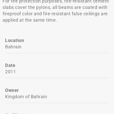
For fire protection purposes, fire-resistant cement
slabs cover the pylons, all beams are coated with
fireproof color and fire-resistant false ceilings are
applied at the same time.
Location
Bahrain
Date
2011
Owner
Kingdom of Bahrain