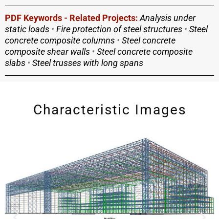
PDF Keywords - Related Projects:
Analysis under
static loads
•
Fire protection of steel structures
•
Steel
concrete composite columns
•
Steel concrete
composite shear walls
•
Steel concrete composite
slabs
•
Steel trusses with long spans
Characteristic Images