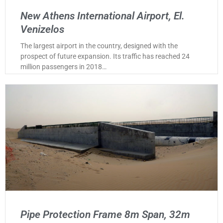
New Athens International Airport, El.
Venizelos
The largest airport in the country, designed with the
prospect of future expansion. Its traffic has reached 24
million passengers in 2018…
Pipe Protection Frame 8m Span, 32m