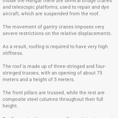
Inside the Hangar there are several bridge cranes
and telescopic platforms, used to repair and dye
aircraft, which are suspended from the roof.
The movement of gantry cranes imposes very
severe restrictions on the relative displacements.
As a result, roofing is required to have very high
stiffness.
The roof is made up of three-stringed and four-
stringed trusses, with an opening of about 75
meters and a height of 5 meters.
The front pillars are trussed, while the rest are
composite steel columns throughout their full
height.