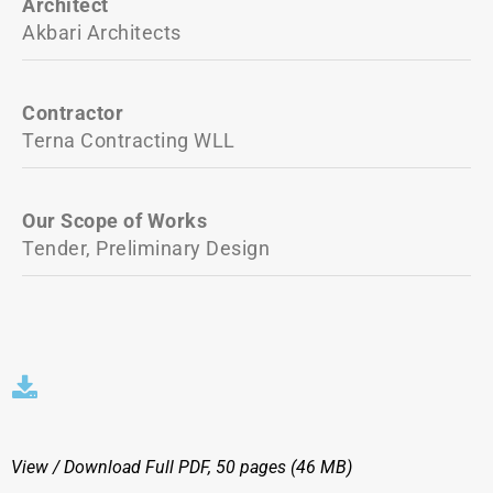
Architect
Akbari Architects
Contractor
Terna Contracting WLL
Our Scope of Works
Tender, Preliminary Design
View / Download
Full PDF, 50 pages (46 MΒ)