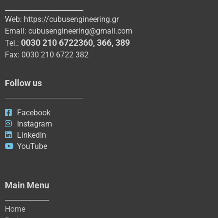
_______________________
Web:
https://cubusengineering.gr
Email:
cubusengineering@gmail.com
0030 210 6722360
,
366
,
389
Tel.:
Fax: 0030 210 6722 382
Follow us
_______________________
Facebook
Instagram
LinkedIn
YouTube
Main Menu
_____________
Home