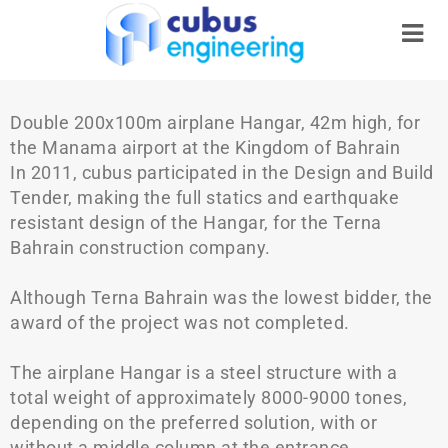
Double 200x100m airplane Hangar, 42m high, for
the Manama airport at the Kingdom of Bahrain
In 2011, cubus participated in the Design and Build
Tender, making the full statics and earthquake
resistant design of the Hangar, for the Terna
Bahrain construction company.
Although Terna Bahrain was the lowest bidder, the
award of the project was not completed.
The airplane Hangar is a steel structure with a
total weight of approximately 8000-9000 tones,
depending on the preferred solution, with or
without a middle column at the entrance.