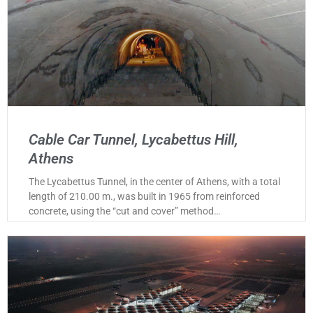
Cable Car Tunnel, Lycabettus Hill,
Athens
The Lycabettus Tunnel, in the center of Athens, with a total
length of 210.00 m., was built in 1965 from reinforced
concrete, using the “cut and cover” method…