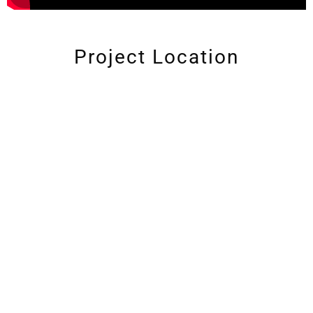
Project Location