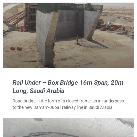
Rail Under – Box Bridge 16m Span, 20m
Long, Saudi Arabia
Road bridge in the form of a closed frame, as an underpass
to the new Damam-Jubail railway line in Saudi Arabia…