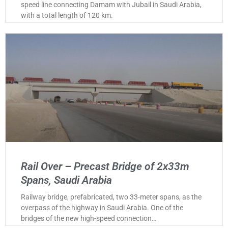
speed line connecting Damam with Jubail in Saudi Arabia,
with a total length of 120 km.
Rail Over – Precast Bridge of 2x33m
Spans, Saudi Arabia
Railway bridge, prefabricated, two 33-meter spans, as the
overpass of the highway in Saudi Arabia. One of the
bridges of the new high-speed connection…