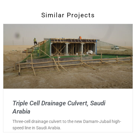
Similar Projects
Triple Cell Drainage Culvert, Saudi
Arabia
Three-cell drainage culvert to the new Damam-Jubail high-
speed line in Saudi Arabia.