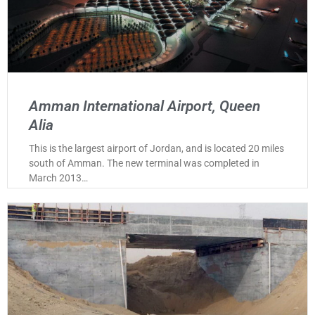
Amman International Airport, Queen
Alia
This is the largest airport of Jordan, and is located 20 miles
south of Amman. The new terminal was completed in
March 2013…