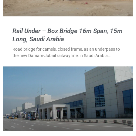
Rail Under – Box Bridge 16m Span, 15m
Long, Saudi Arabia
Road bridge for camels, closed frame, as an underpass to
the new Damam-Jubail railway line, in Saudi Arabia…