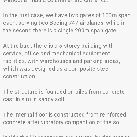
In the first case, we have two gates of 100m span
each, serving two Boeing 747 airplanes, while in
the second there is a single 200m span gate.
At the back there is a 5-storey building with
service, office and mechanical equipment
facilities, with warehouses and parking areas,
which was designed as a composite steel
construction.
The structure is founded on piles from concrete
cast in situ in sandy soil.
The internal floor is constructed from reinforced
concrete after vibratory compaction of the soil.