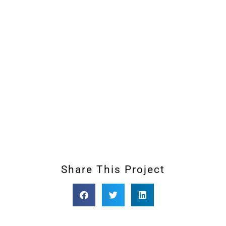
Share This Project