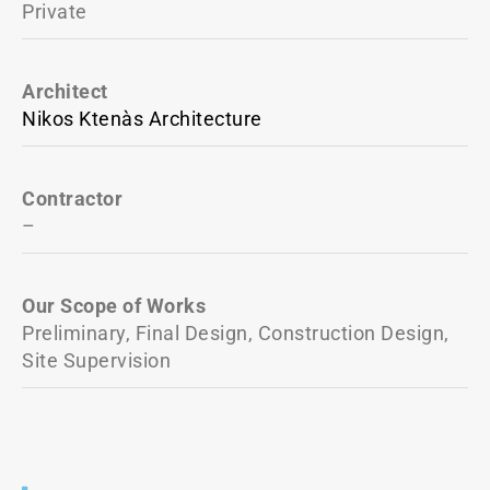
Private
Architect
Nikos Ktenàs Architecture
Contractor
–
Our Scope of Works
Preliminary, Final Design, Construction Design,
Site Supervision