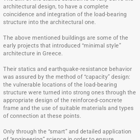
architectural design, to have a complete
coincidence and integration of the load-bearing
structure into the architectural one.
The above mentioned buildings are some of the
early projects that introduced “minimal style”
architecture in Greece.
Their statics and earthquake-resistance behavior
was assured by the method of “capacity” design:
the vulnerable locations of the load-bearing
structure were turned into strong ones through the
appropriate design of the reinforced-concrete
frame and the use of suitable materials and types
of connection at these points.
Only through the “smart” and detailed application
of “engineering” science in order to ensure