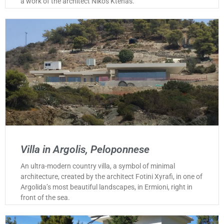
a work of the architect Nikos Ktenas.
Villa in Argolis, Peloponnese
An ultra-modern country villa, a symbol of minimal
architecture, created by the architect Fotini Xyrafi, in one of
Argolida’s most beautiful landscapes, in Ermioni, right in
front of the sea.