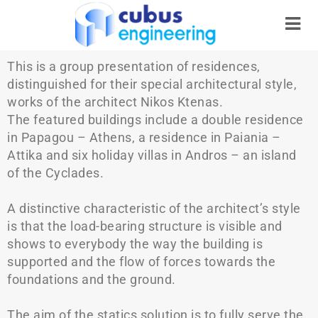
This is a group presentation of residences,
distinguished for their special architectural style,
works of the architect Nikos Ktenas.
The featured buildings include a double residence
in Papagou – Athens, a residence in Paiania –
Attika and six holiday villas in Andros – an island
of the Cyclades.
A distinctive characteristic of the architect’s style
is that the load-bearing structure is visible and
shows to everybody the way the building is
supported and the flow of forces towards the
foundations and the ground.
The aim of the statics solution is to fully serve the