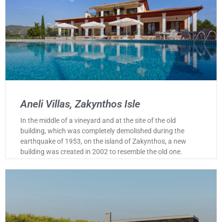
Aneli Villas, Zakynthos Isle
In the middle of a vineyard and at the site of the old
building, which was completely demolished during the
earthquake of 1953, on the island of Zakynthos, a new
building was created in 2002 to resemble the old one.