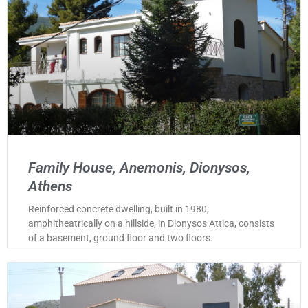
Family House, Anemonis, Dionysos,
Athens
Reinforced concrete dwelling, built in 1980,
amphitheatrically on a hillside, in Dionysos Attica, consists
of a basement, ground floor and two floors.