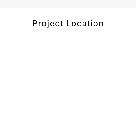
Project Location