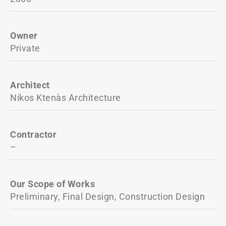
Owner
Private
Architect
Nikos Ktenàs Architecture
Contractor
–
Our Scope of Works
Preliminary, Final Design, Construction Design