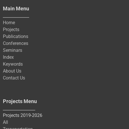
Main Menu
_____________
Home
Projects
Publications
Conferences
Seminars
Index
Keywords
About Us
Contact Us
Projects Menu
________________
Projects 2019-2026
All