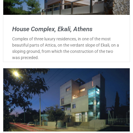
House Complex, Ekali, Athens
Complex of three luxury residences, in one of the most
beautiful parts of Attica, on the verdant slope of Ekali, on a
sloping ground, from which the construction of the two
was preceded.