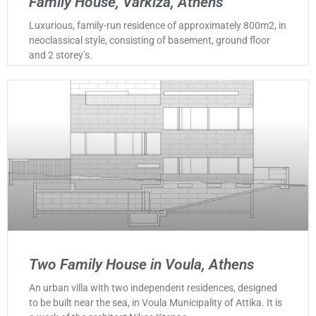
Family House, Varkiza, Athens
Luxurious, family-run residence of approximately 800m2, in
neoclassical style, consisting of basement, ground floor
and 2 storey’s.
Two Family House in Voula, Athens
An urban villa with two independent residences, designed
to be built near the sea, in Voula Municipality of Attika. It is