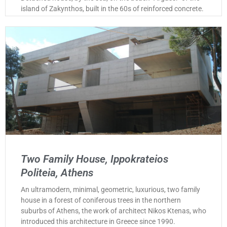
island of Zakynthos, built in the 60s of reinforced concrete.
Two Family House, Ippokrateios
Politeia, Athens
An ultramodern, minimal, geometric, luxurious, two family
house in a forest of coniferous trees in the northern
suburbs of Athens, the work of architect Nikos Ktenas, who
introduced this architecture in Greece since 1990.