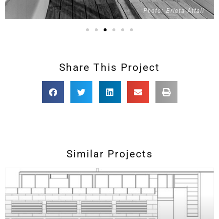
Share This Project
Similar Projects