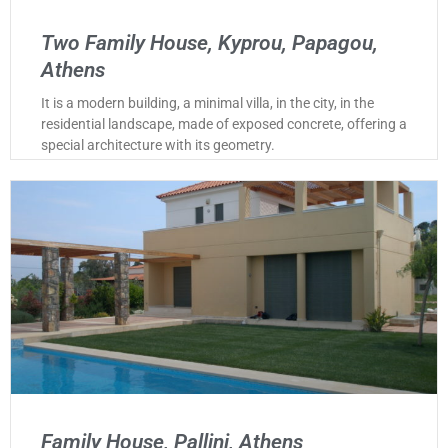
Two Family House, Kyprou, Papagou,
Athens
It is a modern building, a minimal villa, in the city, in the
residential landscape, made of exposed concrete, offering a
special architecture with its geometry.
Family House, Pallini, Athens