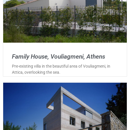
Family House, Vouliagmeni, Athens
Pre-existing villa in the beautiful area of Vouliagmeni, in
Attica, overlooking the sea.