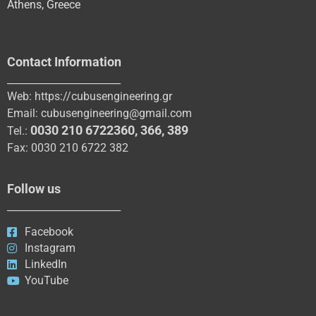
Athens, Greece
Contact Information
_______________________
Web:
https://cubusengineering.gr
Email:
cubusengineering@gmail.com
0030 210 6722360
,
366
,
389
Tel.:
Fax: 0030 210 6722 382
Follow us
_______________________
Facebook
Instagram
LinkedIn
YouTube