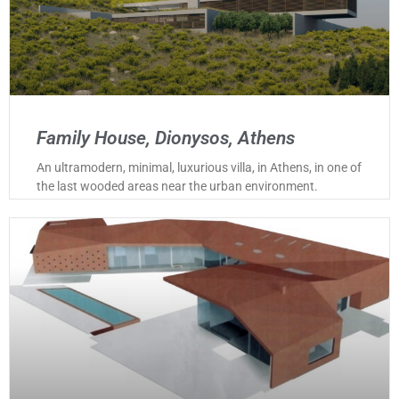
Family House, Dionysos, Athens
An ultramodern, minimal, luxurious villa, in Athens, in one of
the last wooded areas near the urban environment.