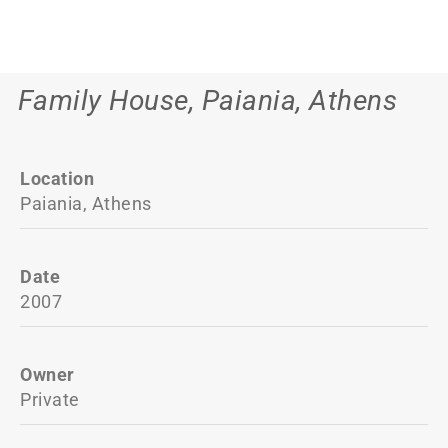
Family House, Paiania, Athens
Location
Paiania, Athens
Date
2007
Owner
Private