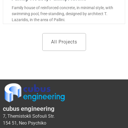
Family house of reinforced concrete, in minimal style, with
swimming pool, free-standing, designed by architect T.
Lazaridis, in the area of Pallini.
All Projects
cubus engineering
7, Themistokli Sofouli Str.
154 51, Neo Psychiko