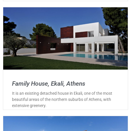
Family House, Ekali, Athens
It is an existing detached house in Ekali, one of the most
beautiful areas of the northern suburbs of Athens, with
extensive greenery.