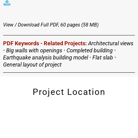
View / Download
Full PDF, 60 pages (58 MΒ)
PDF Keywords - Related Projects:
Architectural views
•
Big walls with openings
•
Completed building
•
Earthquake analysis building model
•
Flat slab
•
General layout of project
Project Location