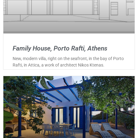
Family House, Porto Rafti, Athens
New, modern villa, right on the seafront, in the bay of Porto
Rafti, in Attica, a work of architect Nikos Ktenas.