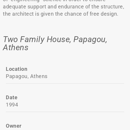
adequate support and endurance of the structure,
the architect is given the chance of free design.
Two Family House, Papagou,
Athens
Location
Papagou, Athens
Date
1994
Owner