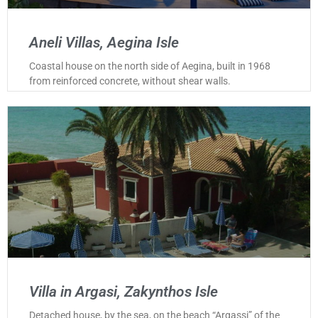
Aneli Villas, Aegina Isle
Coastal house on the north side of Aegina, built in 1968
from reinforced concrete, without shear walls.
Villa in Argasi, Zakynthos Isle
Detached house, by the sea, on the beach “Argassi” of the