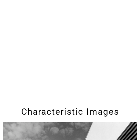
Characteristic Images