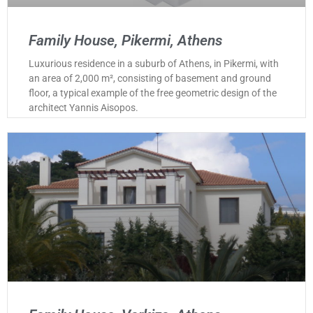
Family House, Pikermi, Athens
Luxurious residence in a suburb of Athens, in Pikermi, with
an area of 2,000 m², consisting of basement and ground
floor, a typical example of the free geometric design of the
architect Yannis Aisopos.