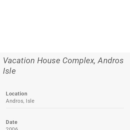
Vacation House Complex, Andros
Isle
Location
Andros, Isle
Date
2006