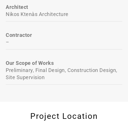
Architect
Nikos Ktenàs Architecture
Contractor
–
Our Scope of Works
Preliminary, Final Design, Construction Design,
Site Supervision
Project Location