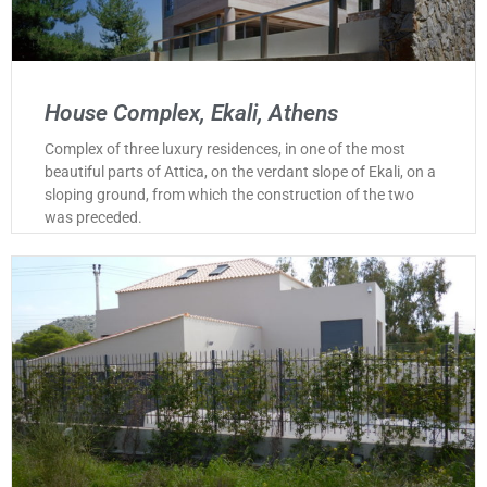
House Complex, Ekali, Athens
Complex of three luxury residences, in one of the most
beautiful parts of Attica, on the verdant slope of Ekali, on a
sloping ground, from which the construction of the two
was preceded.