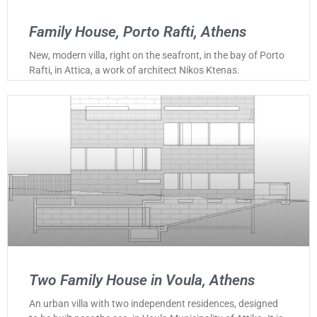
Family House, Porto Rafti, Athens
New, modern villa, right on the seafront, in the bay of Porto
Rafti, in Attica, a work of architect Nikos Ktenas.
Two Family House in Voula, Athens
An urban villa with two independent residences, designed