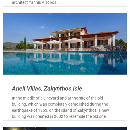
architect Yannis Aisopos.
Aneli Villas, Zakynthos Isle
In the middle of a vineyard and at the site of the old
building, which was completely demolished during the
earthquake of 1953, on the island of Zakynthos, a new
building was created in 2002 to resemble the old one.