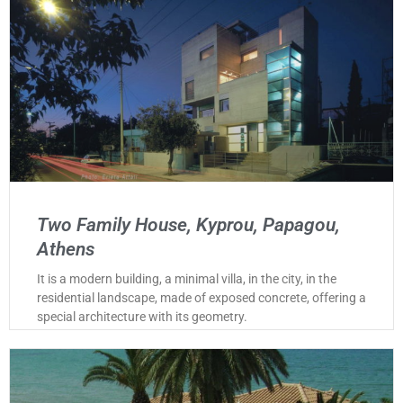
Two Family House, Kyprou, Papagou,
Athens
It is a modern building, a minimal villa, in the city, in the
residential landscape, made of exposed concrete, offering a
special architecture with its geometry.