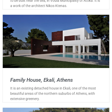
to be built near the sea, in Voula Municipality of Attika. It is
a work of the architect Nikos Ktenas.
Family House, Ekali, Athens
It is an existing detached house in Ekali, one of the most
beautiful areas of the northern suburbs of Athens, with
extensive greenery.