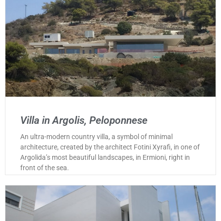
Villa in Argolis, Peloponnese
An ultra-modern country villa, a symbol of minimal
architecture, created by the architect Fotini Xyrafi, in one of
Argolida’s most beautiful landscapes, in Ermioni, right in
front of the sea.