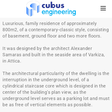
Luxurious, family residence of approximately
800m2, of a contemporary-classic style, consisting
of basement, ground floor and two more floors.
It was designed by the architect Alexander
Samaras and built in the seaside area of Varkiza,
in Attica.
The architectural particularity of the dwelling is the
interruption in the underground level, of a
cylindrical staircase core which is designed in the
center of the building’s plan view, as the
underground level serves as a parking lot and must
be as free of vertical elements as possible.