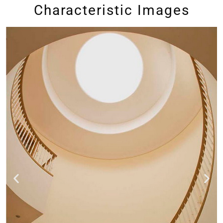
Characteristic Images