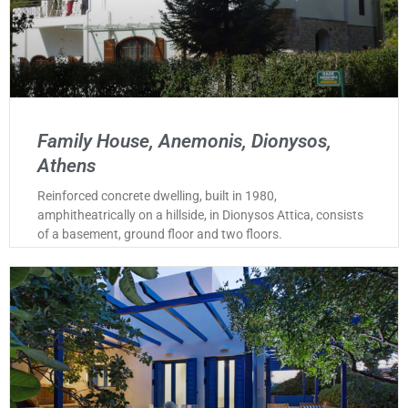
Family House, Anemonis, Dionysos,
Athens
Reinforced concrete dwelling, built in 1980,
amphitheatrically on a hillside, in Dionysos Attica, consists
of a basement, ground floor and two floors.