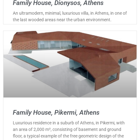
Family House, Dionysos, Athens
An ultramodern, minimal, luxurious villa, in Athens, in one of
the last wooded areas near the urban environment.
Family House, Pikermi, Athens
Luxurious residence in a suburb of Athens, in Pikermi, with
an area of 2,000 m², consisting of basement and ground
floor, a typical example of the free geometric design of the