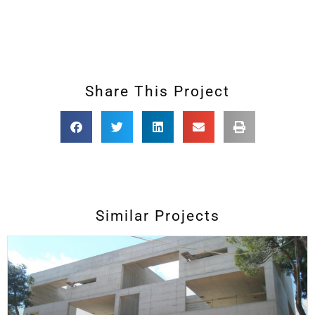
Share This Project
Similar Projects