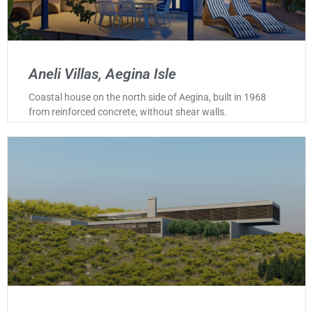
Aneli Villas, Aegina Isle
Coastal house on the north side of Aegina, built in 1968
from reinforced concrete, without shear walls.