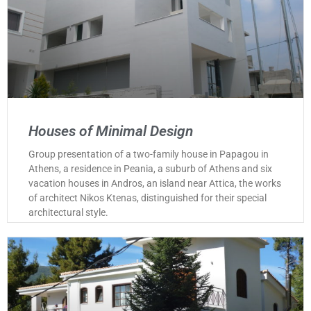
Houses of Minimal Design
Group presentation of a two-family house in Papagou in
Athens, a residence in Peania, a suburb of Athens and six
vacation houses in Andros, an island near Attica, the works
of architect Nikos Ktenas, distinguished for their special
architectural style.