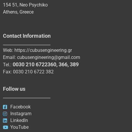
154 51, Neo Psychiko
Athens, Greece
Contact Information
_______________________
Web:
https://cubusengineering.gr
Email:
cubusengineering@gmail.com
0030 210 6722360
,
366
,
389
Tel.:
Fax: 0030 210 6722 382
Follow us
_______________________
Facebook
Instagram
LinkedIn
YouTube