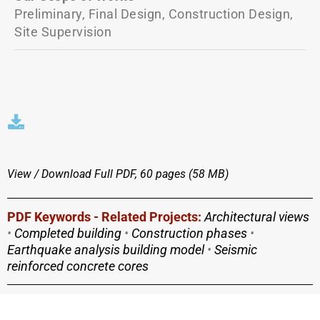
Preliminary, Final Design, Construction Design,
Site Supervision
View / Download
Full PDF, 60 pages (58 MΒ)
PDF Keywords - Related Projects:
Architectural views
•
Completed building
•
Construction phases
•
Earthquake analysis building model
•
Seismic
reinforced concrete cores