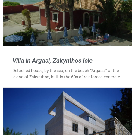
Villa in Argasi, Zakynthos Isle
Detached house, by the sea, on the beach “Argassi” of the
island of Zakynthos, built in the 60s of reinforced concrete.