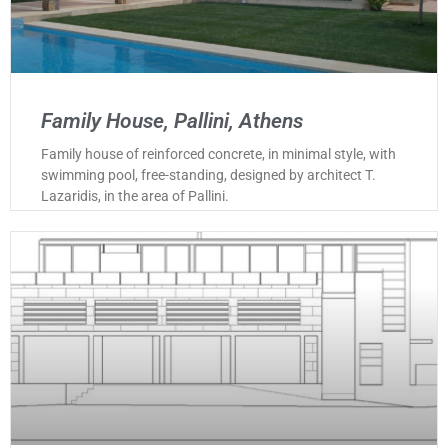
Family House, Pallini, Athens
Family house of reinforced concrete, in minimal style, with
swimming pool, free-standing, designed by architect T.
Lazaridis, in the area of Pallini.