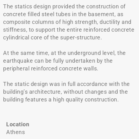
The statics design provided the construction of
concrete filled steel tubes in the basement, as
composite columns of high strength, ductility and
stiffness, to support the entire reinforced concrete
cylindrical core of the super-structure.
At the same time, at the underground level, the
earthquake can be fully undertaken by the
peripheral reinforced concrete walls.
The static design was in full accordance with the
building’s architecture, without changes and the
building features a high quality construction.
Location
Athens