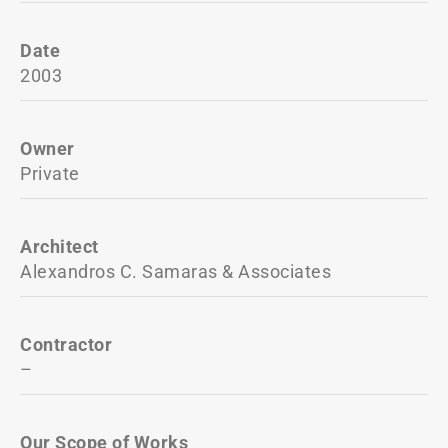
Date
2003
Owner
Private
Architect
Alexandros C. Samaras & Associates
Contractor
–
Our Scope of Works