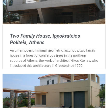
Two Family House, Ippokrateios
Politeia, Athens
An ultramodern, minimal, geometric, luxurious, two family
house in a forest of coniferous trees in the northern
suburbs of Athens, the work of architect Nikos Ktenas, who
introduced this architecture in Greece since 1990.