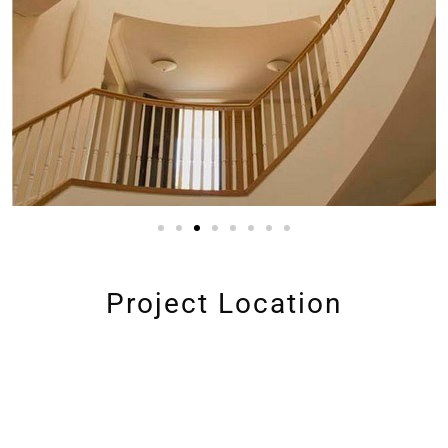
Project Location