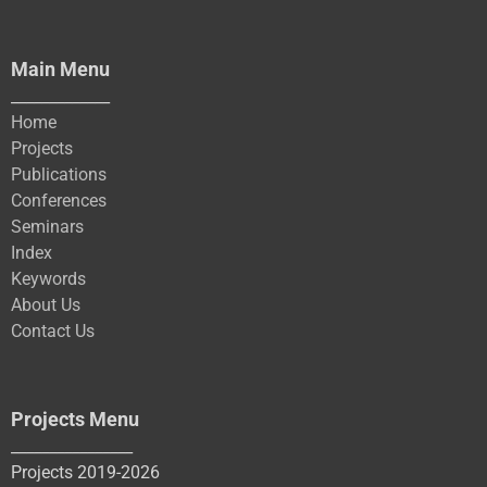
Main Menu
_____________
Home
Projects
Publications
Conferences
Seminars
Index
Keywords
About Us
Contact Us
Projects Menu
________________
Projects 2019-2026