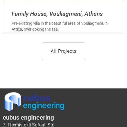
Family House, Vouliagmeni, Athens
Pre-existing villa in the beautiful area of Vouliagmeni, in
Attica, overlooking the sea.
All Projects
cubus engineering
7, Themistokli Sofouli Str.