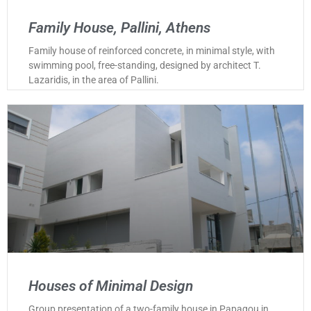
Family House, Pallini, Athens
Family house of reinforced concrete, in minimal style, with
swimming pool, free-standing, designed by architect T.
Lazaridis, in the area of Pallini.
Houses of Minimal Design
Group presentation of a two-family house in Papagou in