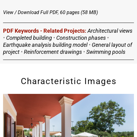
View / Download
Full PDF, 60 pages (58 MΒ)
PDF Keywords - Related Projects:
Architectural views
•
Completed building
•
Construction phases
•
Earthquake analysis building model
•
General layout of
project
•
Reinforcement drawings
•
Swimming pools
Characteristic Images