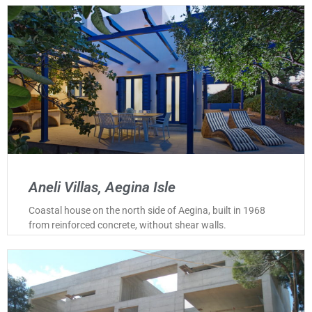
Aneli Villas, Aegina Isle
Coastal house on the north side of Aegina, built in 1968
from reinforced concrete, without shear walls.