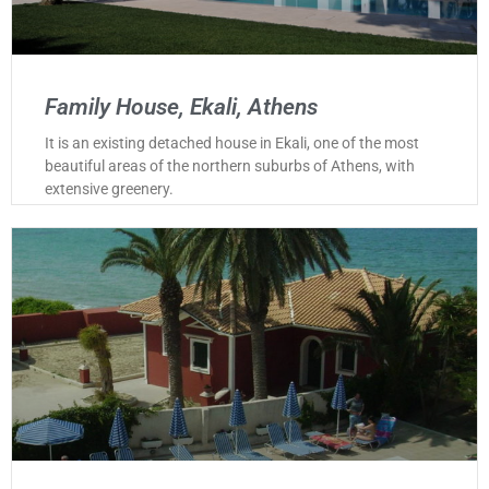
Family House, Ekali, Athens
It is an existing detached house in Ekali, one of the most
beautiful areas of the northern suburbs of Athens, with
extensive greenery.