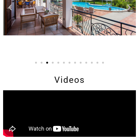
Videos