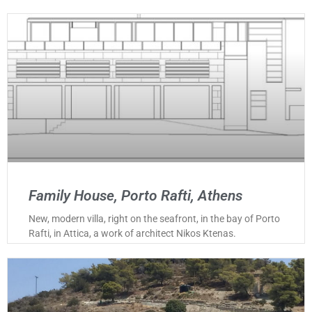
Family House, Porto Rafti, Athens
New, modern villa, right on the seafront, in the bay of Porto
Rafti, in Attica, a work of architect Nikos Ktenas.