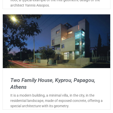
architect Yannis Aisopos.
Two Family House, Kyprou, Papagou,
Athens
It is a modern building, a minimal villa, in the city, in the
residential landscape, made of exposed concrete, offering a
special architecture with its geometry.