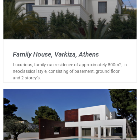
Family House, Varkiza, Athens
Luxurious, family-run residence of approximately 800m2, in
neoclassical style, consisting of basement, ground floor
and 2 storey’s.