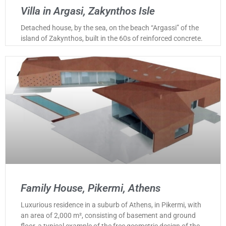
Villa in Argasi, Zakynthos Isle
Detached house, by the sea, on the beach “Argassi” of the
island of Zakynthos, built in the 60s of reinforced concrete.
Family House, Pikermi, Athens
Luxurious residence in a suburb of Athens, in Pikermi, with
an area of 2,000 m², consisting of basement and ground
floor, a typical example of the free geometric design of the