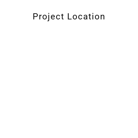
Project Location