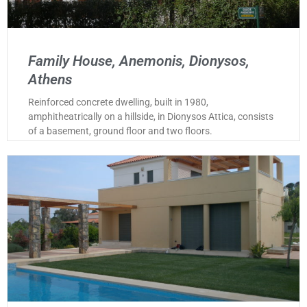
Family House, Anemonis, Dionysos,
Athens
Reinforced concrete dwelling, built in 1980,
amphitheatrically on a hillside, in Dionysos Attica, consists
of a basement, ground floor and two floors.