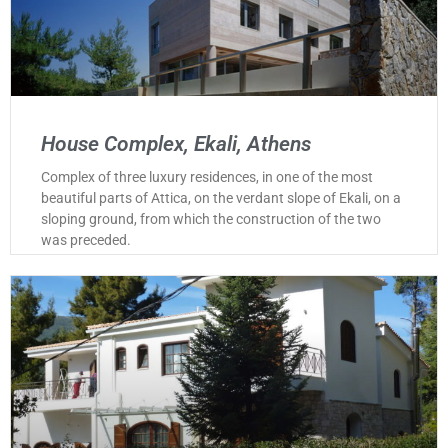
House Complex, Ekali, Athens
Complex of three luxury residences, in one of the most
beautiful parts of Attica, on the verdant slope of Ekali, on a
sloping ground, from which the construction of the two
was preceded.