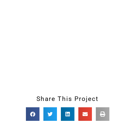
Share This Project