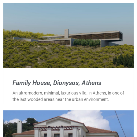
Family House, Dionysos, Athens
An ultramodern, minimal, luxurious villa, in Athens, in one of
the last wooded areas near the urban environment.