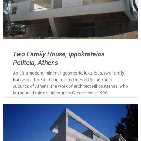
Two Family House, Ippokrateios
Politeia, Athens
An ultramodern, minimal, geometric, luxurious, two family
house in a forest of coniferous trees in the northern
suburbs of Athens, the work of architect Nikos Ktenas, who
introduced this architecture in Greece since 1990.