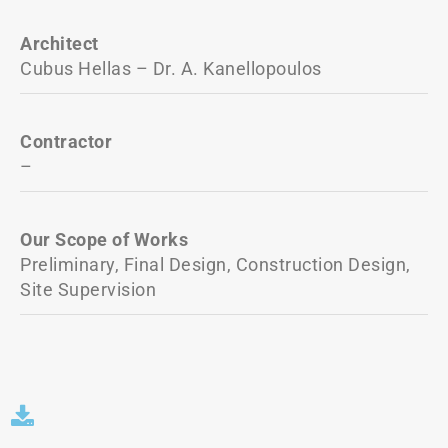
Architect
Cubus Hellas – Dr. A. Kanellopoulos
Contractor
–
Our Scope of Works
Preliminary, Final Design, Construction Design,
Site Supervision