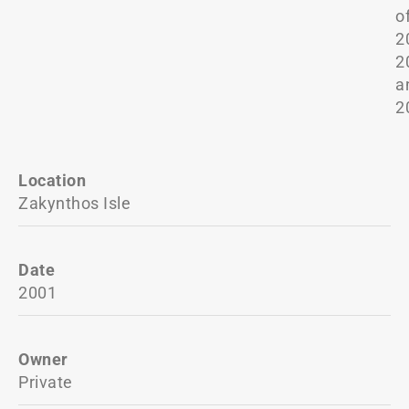
o
2
2
a
2
Location
Zakynthos Isle
Date
2001
Owner
Private