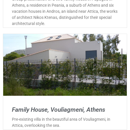
Athens, a residence in Peania, a suburb of Athens and six
vacation houses in Andros, an island near Attica, the works
of architect Nikos Ktenas, distinguished for their special
architectural style.
Family House, Vouliagmeni, Athens
Pre-existing villa in the beautiful area of Vouliagmeni, in
Attica, overlooking the sea.