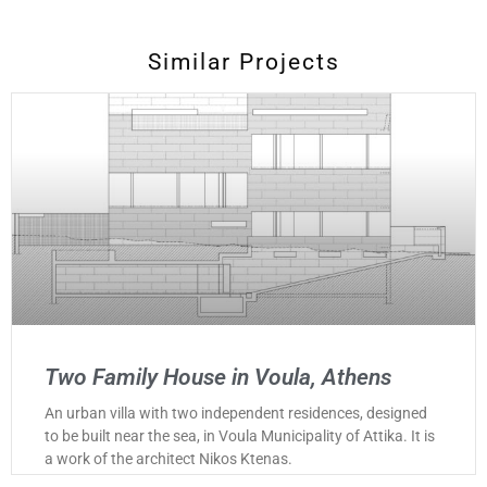
Similar Projects
Two Family House in Voula, Athens
An urban villa with two independent residences, designed
to be built near the sea, in Voula Municipality of Attika. It is
a work of the architect Nikos Ktenas.