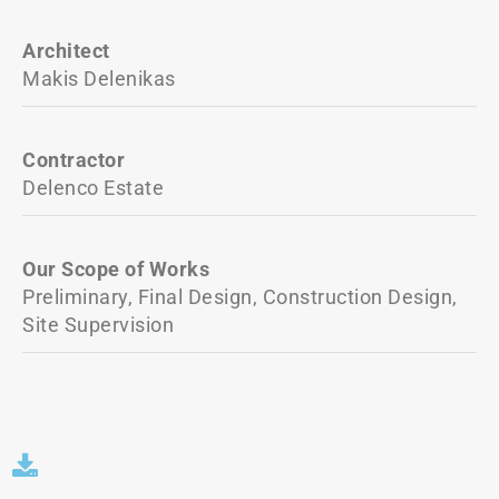
Architect
Makis Delenikas
Contractor
Delenco Estate
Our Scope of Works
Preliminary, Final Design, Construction Design,
Site Supervision