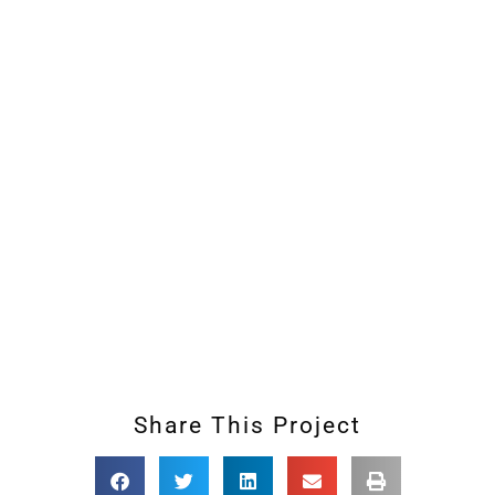
Share This Project