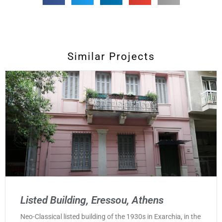
Similar Projects
Listed Building, Eressou, Athens
Neo-Classical listed building of the 1930s in Exarchia, in the