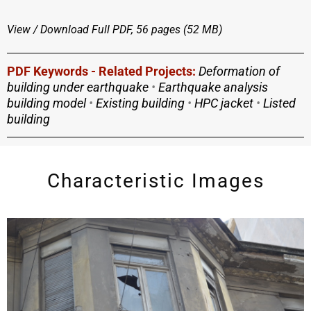
View / Download
Full PDF, 56 pages (52 MΒ)
PDF Keywords - Related Projects:
Deformation of
building under earthquake
•
Earthquake analysis
building model
•
Existing building
•
HPC jacket
•
Listed
building
Characteristic Images