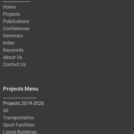
Home
Projects
Publications
Conferences
Seminars
Index
Keywords
About Us
Contact Us
Projects Menu
________________
Projects 2019-2026
All
Transportation
Sport Facilities
Listed Buildings