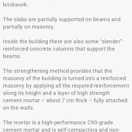
brickwork.
The slabs are partially supported on beams and
partially on masonry.
Inside the building there are also some “slender”
reinforced concrete columns that support the
beams.
The strengthening method provides that the
masonry of the building is turned into a reinforced
masonry by applying all the required reinforcement
along its height and a layer of high strength
cement mortar – about 7 cm thick – fully attached
on the walls.
The mortar is a high-performance C90-grade
cement mortar and is self-compacting and non-