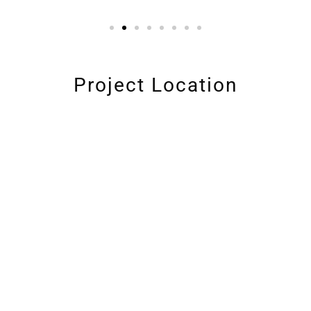
Project Location