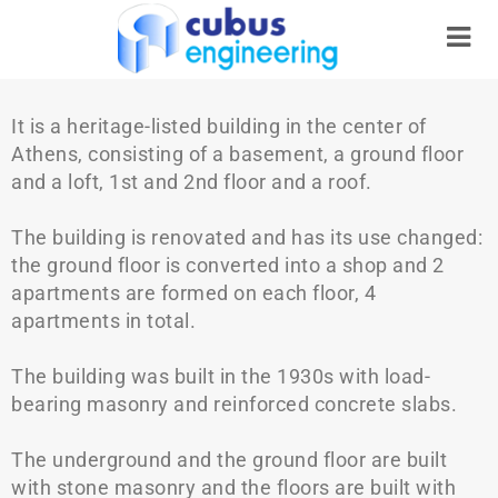
It is a heritage-listed building in the center of
Athens, consisting of a basement, a ground floor
and a loft, 1st and 2nd floor and a roof.
The building is renovated and has its use changed:
the ground floor is converted into a shop and 2
apartments are formed on each floor, 4
apartments in total.
The building was built in the 1930s with load-
bearing masonry and reinforced concrete slabs.
The underground and the ground floor are built
with stone masonry and the floors are built with