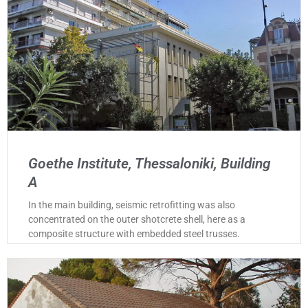
Goethe Institute, Thessaloniki, Building
A
In the main building, seismic retrofitting was also
concentrated on the outer shotcrete shell, here as a
composite structure with embedded steel trusses.