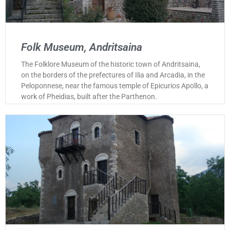
Folk Museum, Andritsaina
The Folklore Museum of the historic town of Andritsaina,
on the borders of the prefectures of Ilia and Arcadia, in the
Peloponnese, near the famous temple of Epicurios Apollo, a
work of Pheidias, built after the Parthenon.