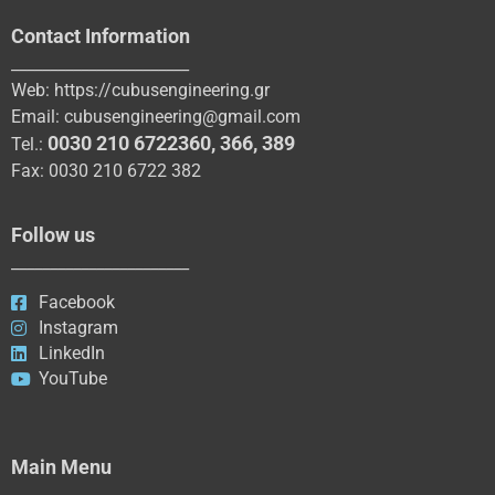
Contact Information
_______________________
Web:
https://cubusengineering.gr
Email:
cubusengineering@gmail.com
0030 210 6722360
,
366
,
389
Tel.:
Fax: 0030 210 6722 382
Follow us
_______________________
Facebook
Instagram
LinkedIn
YouTube
Main Menu
_____________