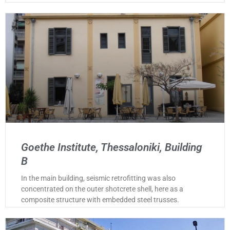
Goethe Institute, Thessaloniki, Building
B
In the main building, seismic retrofitting was also
concentrated on the outer shotcrete shell, here as a
composite structure with embedded steel trusses.