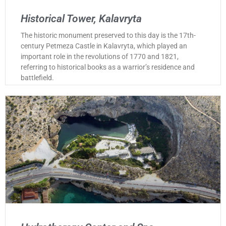
Historical Tower, Kalavryta
The historic monument preserved to this day is the 17th-
century Petmeza Castle in Kalavryta, which played an
important role in the revolutions of 1770 and 1821,
referring to historical books as a warrior’s residence and
battlefield.