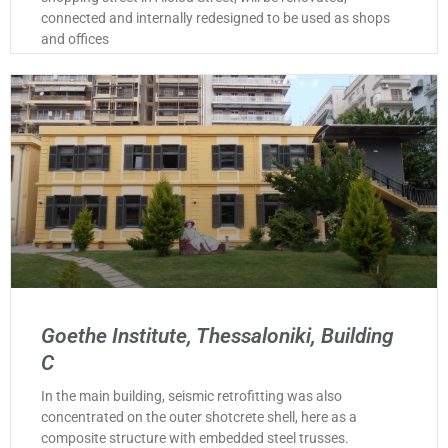
connected and internally redesigned to be used as shops
and offices
Goethe Institute, Thessaloniki, Building
C
In the main building, seismic retrofitting was also
concentrated on the outer shotcrete shell, here as a
composite structure with embedded steel trusses.