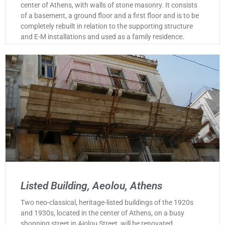
center of Athens, with walls of stone masonry. It consists
of a basement, a ground floor and a first floor and is to be
completely rebuilt in relation to the supporting structure
and E-M installations and used as a family residence.
Listed Building, Aeolou, Athens
Two neo-classical, heritage-listed buildings of the 1920s
and 1930s, located in the center of Athens, on a busy
shopping street in Aiolou Street, will be renovated,