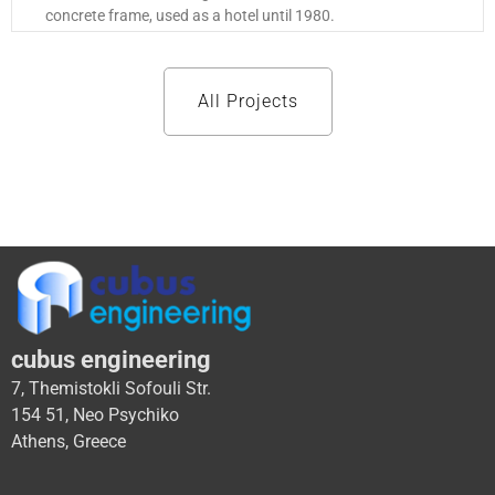
concrete frame, used as a hotel until 1980.
All Projects
cubus engineering
7, Themistokli Sofouli Str.
154 51, Neo Psychiko
Athens, Greece