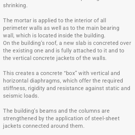
shrinking.
The mortar is applied to the interior of all
perimeter walls as well as to the main bearing
wall, which is located inside the building.
On the building’s roof, a new slab is concreted over
the existing one and is fully attached to it and to
the vertical concrete jackets of the walls.
This creates a concrete “box” with vertical and
horizontal diaphragms, which offer the required
stiffness, rigidity and resistance against static and
seismic loads.
The building’s beams and the columns are
strengthened by the application of steel-sheet
jackets connected around them.