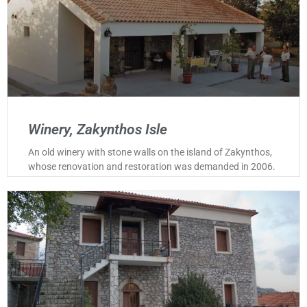
Winery, Zakynthos Isle
An old winery with stone walls on the island of Zakynthos,
whose renovation and restoration was demanded in 2006.