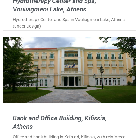
Hydrotherapy Center and Spa,
Vouliagmeni Lake, Athens
Hydrotherapy Center and Spa in Vouliagmeni Lake, Athens
(under Design)
Bank and Office Building, Kifissia,
Athens
Office and bank building in Kefalari, Kifissia, with reinforced