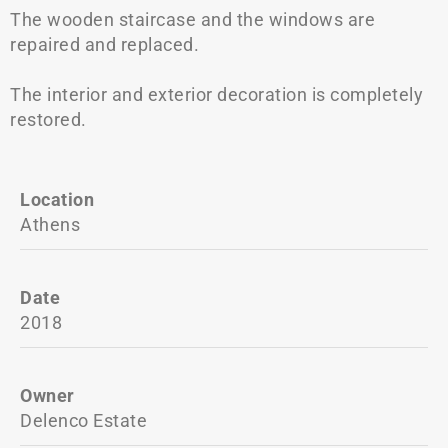
The wooden staircase and the windows are
repaired and replaced.
The interior and exterior decoration is completely
restored.
Location
Athens
Date
2018
Owner
Delenco Estate