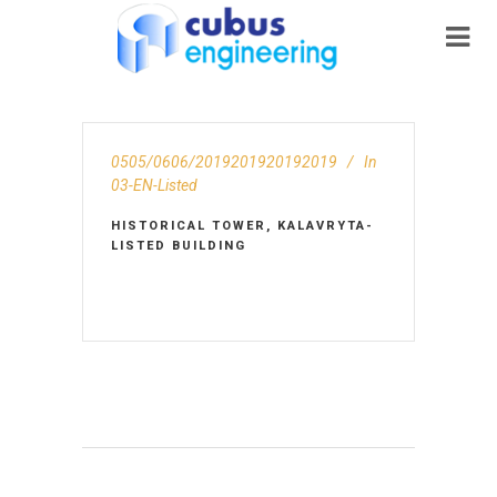
0505/0606/2019201920192019
In
03-EN-Listed
HISTORICAL TOWER, KALAVRYTA-
LISTED BUILDING