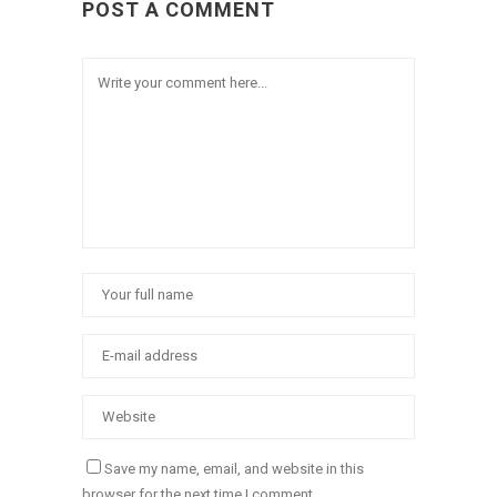
POST A COMMENT
Save my name, email, and website in this
browser for the next time I comment.