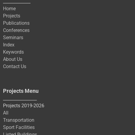
_____________
Home
Projects
Publications
Conferences
Seminars
Index
Keywords
About Us
Contact Us
Projects Menu
________________
Projects 2019-2026
All
Transportation
Sport Facilities
Listed Buildings