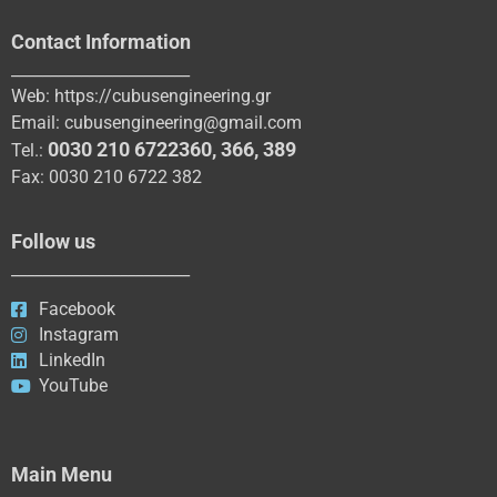
Contact Information
_______________________
Web:
https://cubusengineering.gr
Email:
cubusengineering@gmail.com
0030 210 6722360
,
366
,
389
Tel.:
Fax: 0030 210 6722 382
Follow us
_______________________
Facebook
Instagram
LinkedIn
YouTube
Main Menu