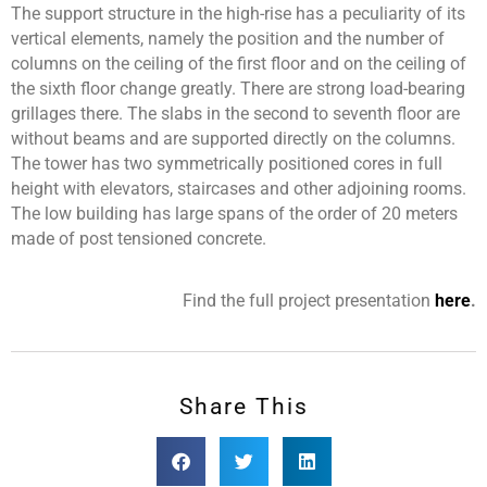
The support structure in the high-rise has a peculiarity of its
vertical elements, namely the position and the number of
columns on the ceiling of the first floor and on the ceiling of
the sixth floor change greatly. There are strong load-bearing
grillages there. The slabs in the second to seventh floor are
without beams and are supported directly on the columns.
The tower has two symmetrically positioned cores in full
height with elevators, staircases and other adjoining rooms.
The low building has large spans of the order of 20 meters
made of post tensioned concrete.
Find the full project presentation
here
.
Share This