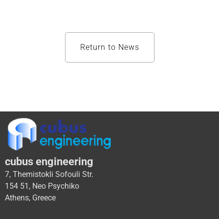
Return to News
cubus engineering
7, Themistokli Sofouli Str.
154 51, Neo Psychiko
Athens, Greece