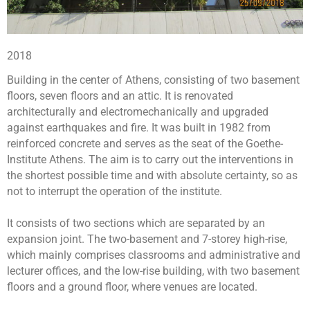
2018
Building in the center of Athens, consisting of two basement
floors, seven floors and an attic. It is renovated
architecturally and electromechanically and upgraded
against earthquakes and fire. It was built in 1982 from
reinforced concrete and serves as the seat of the Goethe-
Institute Athens. The aim is to carry out the interventions in
the shortest possible time and with absolute certainty, so as
not to interrupt the operation of the institute.
It consists of two sections which are separated by an
expansion joint. The two-basement and 7-storey high-rise,
which mainly comprises classrooms and administrative and
lecturer offices, and the low-rise building, with two basement
floors and a ground floor, where venues are located.