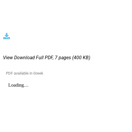
View Download
Full PDF, 7 pages (400 KΒ)
PDF available in Greek