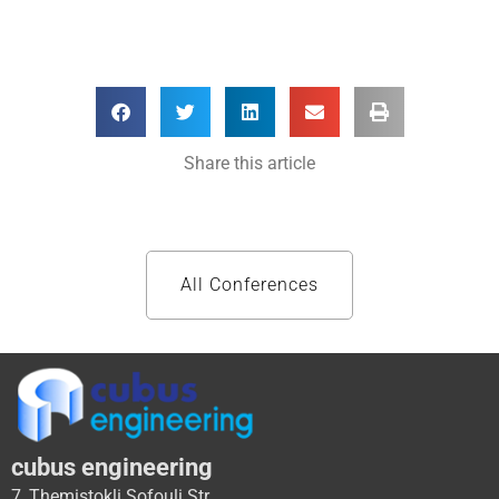
Share this article
All Conferences
cubus engineering
7, Themistokli Sofouli Str.