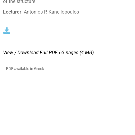
of the structure
Lecturer
: Antonios P. Kanellopoulos
View / Download
Full PDF, 63 pages (4 MΒ)
PDF available in Greek