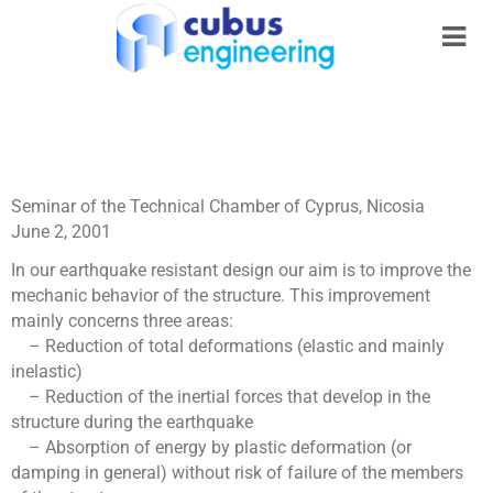
Seminar of the Technical Chamber of Cyprus, Nicosia
June 2, 2001
In our earthquake resistant design our aim is to improve the
mechanic behavior of the structure. This improvement
mainly concerns three areas:
– Reduction of total deformations (elastic and mainly
inelastic)
– Reduction of the inertial forces that develop in the
structure during the earthquake
– Absorption of energy by plastic deformation (or
damping in general) without risk of failure of the members