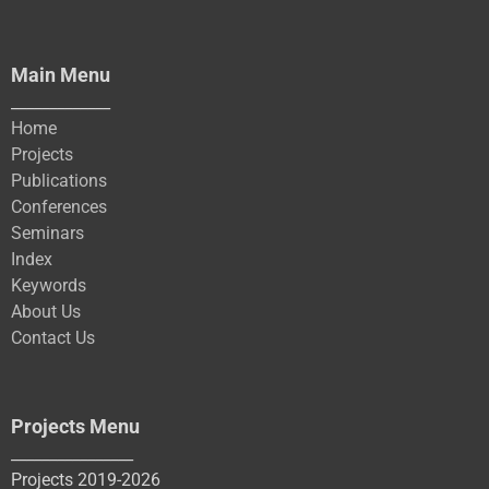
Main Menu
_____________
Home
Projects
Publications
Conferences
Seminars
Index
Keywords
About Us
Contact Us
Projects Menu
________________
Projects 2019-2026