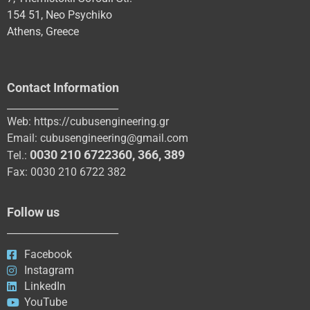
154 51, Neo Psychiko
Athens, Greece
Contact Information
_______________________
Web:
https://cubusengineering.gr
Email:
cubusengineering@gmail.com
0030 210 6722360
,
366
,
389
Tel.:
Fax: 0030 210 6722 382
Follow us
_______________________
Facebook
Instagram
LinkedIn
YouTube